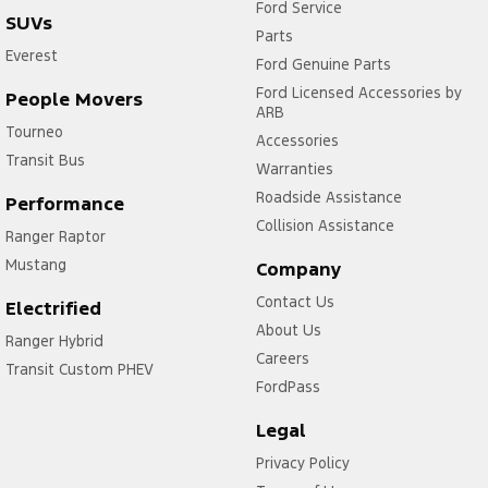
Ford Service
SUVs
Parts
Everest
Ford Genuine Parts
Ford Licensed Accessories by
People Movers
ARB
Tourneo
Accessories
Transit Bus
Warranties
Roadside Assistance
Performance
Collision Assistance
Ranger Raptor
Mustang
Company
Contact Us
Electrified
About Us
Ranger Hybrid
Careers
Transit Custom PHEV
FordPass
Legal
Privacy Policy