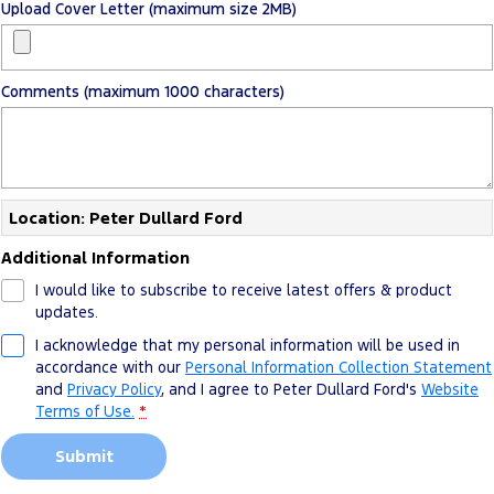
Upload Cover Letter (maximum size 2MB)
Comments (maximum 1000 characters)
Location: Peter Dullard Ford
Additional Information
I would like to subscribe to receive latest offers & product
updates.
I acknowledge that my personal information will be used in
accordance with our
Personal Information Collection Statement
and
Privacy Policy
, and I agree to
Peter Dullard Ford's
Website
Terms of Use.
*
Submit