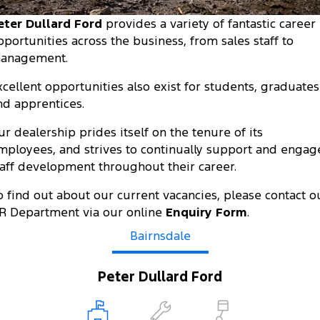
Tourneo
Transit Van
eter Dullard Ford
provides a variety of fantastic career
Company
Finance
Ford Business Fleet
Ford Genuine Parts
Roadside Assistance
pportunities across the business, from sales staff to
Transit Bus
Transit Cab Chassis
anagement.
Contact Us
Ford Finance
Accessories
Collision Assistance
SUVs
xcellent opportunities also exist for students, graduates
About Us
Finance Calculator
nd apprentices.
Everest
Careers
Insurance
ur dealership prides itself on the tenure of its
People Movers
mployees, and strives to continually support and engag
FordPass
taff development throughout their career.
Tourneo
Transit Bus
o find out about our current vacancies, please contact o
Performance
R Department via our online
Enquiry Form
.
Ranger Raptor
Bairnsdale
Mustang
Electrified
Peter Dullard Ford
Ranger Hybrid
Transit Custom PHEV