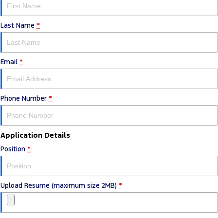
Last Name
*
Email
*
Phone Number
*
Application Details
Position
*
Upload Resume (maximum size 2MB)
*