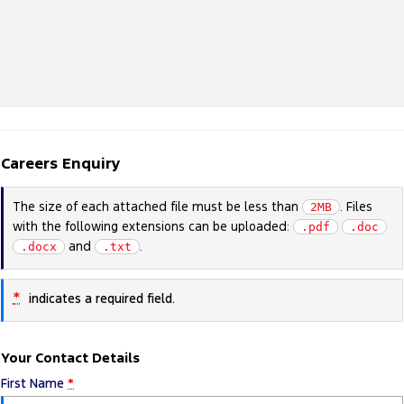
Careers Enquiry
The size of each attached file must be less than
. Files
2MB
with the following extensions can be uploaded:
.pdf
.doc
and
.
.docx
.txt
*
indicates a required field.
Your Contact Details
First Name
*