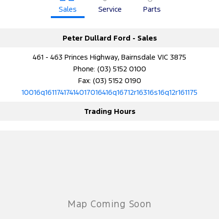
Sales
Service
Parts
Peter Dullard Ford - Sales
461 - 463 Princes Highway, Bairnsdale VIC 3875
Phone:
(03) 5152 0100
Fax: (03) 5152 0190
10016q16117417414017016416q16712r16316s16q12r161175
Trading Hours