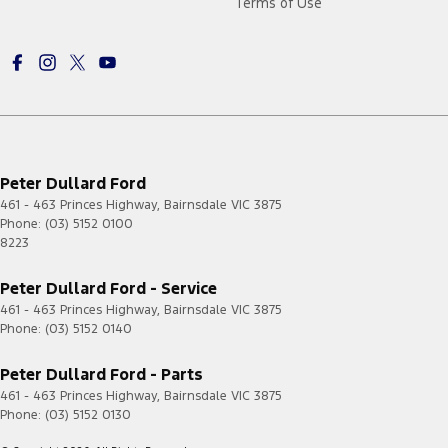
Terms of Use
Peter Dullard Ford
461 - 463 Princes Highway
,
Bairnsdale
VIC
3875
Phone:
(03) 5152 0100
8223
Peter Dullard Ford - Service
461 - 463 Princes Highway
,
Bairnsdale
VIC
3875
Phone:
(03) 5152 0140
Peter Dullard Ford - Parts
461 - 463 Princes Highway
,
Bairnsdale
VIC
3875
Phone:
(03) 5152 0130