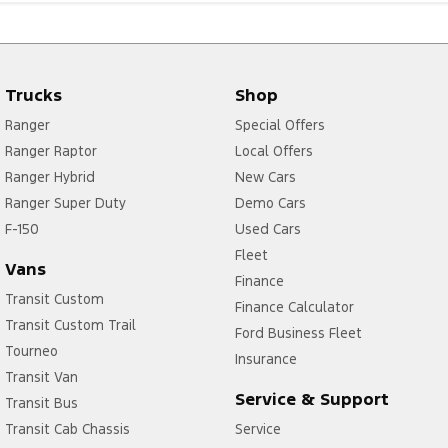
Trucks
Shop
Ranger
Special Offers
Ranger Raptor
Local Offers
Ranger Hybrid
New Cars
Ranger Super Duty
Demo Cars
F-150
Used Cars
Fleet
Vans
Finance
Transit Custom
Finance Calculator
Transit Custom Trail
Ford Business Fleet
Tourneo
Insurance
Transit Van
Service & Support
Transit Bus
Transit Cab Chassis
Service