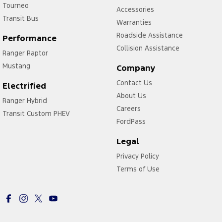
Tourneo
Accessories
Transit Bus
Warranties
Roadside Assistance
Performance
Collision Assistance
Ranger Raptor
Mustang
Company
Contact Us
Electrified
About Us
Ranger Hybrid
Careers
Transit Custom PHEV
FordPass
Legal
Privacy Policy
Terms of Use