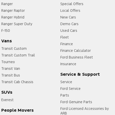
Ranger
Special Offers
Ranger Raptor
Local Offers
Ranger Hybrid
New Cars
Ranger Super Duty
Demo Cars
F-150
Used Cars
Fleet
Vans
Finance
Transit Custom
Finance Calculator
Transit Custom Trail
Ford Business Fleet
Tourneo
Insurance
Transit Van
Service & Support
Transit Bus
Transit Cab Chassis
Service
Ford Service
SUVs
Parts
Everest
Ford Genuine Parts
Ford Licensed Accessories by
People Movers
ARB