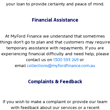
your loan to provide certainty and peace of mind.
Financial Assistance
At MyFord Finance we understand that sometimes
things don’t go to plan and that customers may require
temporary assistance with repayments. If you are
experiencing financial difficulty and need help, please
contact us on
1300 593 249
or
email
collections@myfordfinance.com.au
Complaints & Feedback
If you wish to make a complaint or provide our team
with feedback about our services or a recent