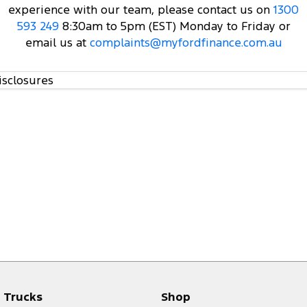
experience with our team, please contact us on
1300
593 249
8:30am to 5pm (EST) Monday to Friday or
email us at
complaints@myfordfinance.com.au
isclosures
Trucks
Shop