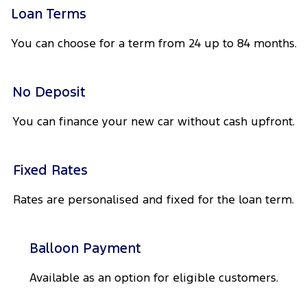
Tourneo
Transit Van
Loan Terms
Company
Finance
Ford Business Fleet
Ford Genuine Parts
Roadside Assistance
You can choose for a term from 24 up to 84 months.
Transit Bus
Transit Cab Chassis
Contact Us
Ford Finance
Accessories
Collision Assistance
SUVs
No Deposit
About Us
Finance Calculator
Everest
You can finance your new car without cash upfront.
Careers
Insurance
People Movers
FordPass
Tourneo
Transit Bus
Fixed Rates
Performance
Rates are personalised and fixed for the loan term.
Ranger Raptor
Mustang
Balloon Payment
Electrified
Available as an option for eligible customers.
Ranger Hybrid
Transit Custom PHEV