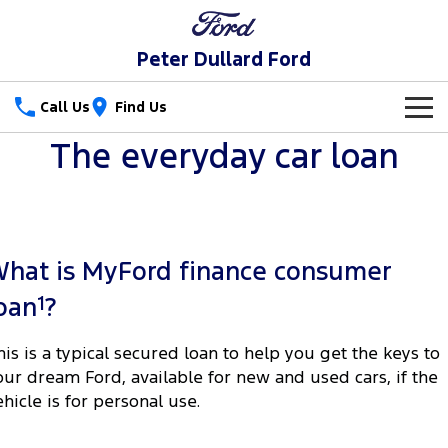
Peter Dullard Ford
Call Us
Find Us
The everyday car loan
New Vehicles
Trucks
Our Stock
Ranger
Ranger Raptor
Special Offers
New Cars
hat is MyFord finance consumer
Ranger Hybrid
Ranger Super Duty
Service
Special Offers
Demo Cars
1
oan
?
F-150
Parts
Service
Local Offers
Used Cars
his is a typical secured loan to help you get the keys to
Vans
our dream Ford, available for new and used cars, if the
Fleet
Parts
Ford Service
ehicle is for personal use.
Transit Custom
Transit Custom Trail
Finance
Fleet
Ford Licensed Accessories by ARB
Warranties