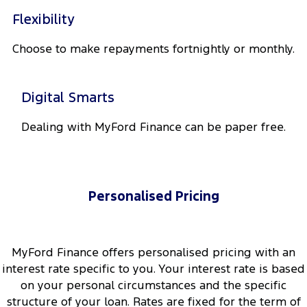
Flexibility
Choose to make repayments fortnightly or monthly.
Digital Smarts
Dealing with MyFord Finance can be paper free.
Personalised Pricing
MyFord Finance offers personalised pricing with an
interest rate specific to you. Your interest rate is based
on your personal circumstances and the specific
structure of your loan. Rates are fixed for the term of