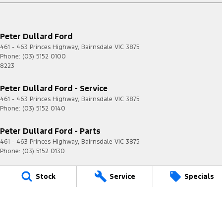
Peter Dullard Ford
461 - 463 Princes Highway
,
Bairnsdale
VIC
3875
Phone:
(03) 5152 0100
8223
Peter Dullard Ford - Service
461 - 463 Princes Highway
,
Bairnsdale
VIC
3875
Phone:
(03) 5152 0140
Peter Dullard Ford - Parts
461 - 463 Princes Highway
,
Bairnsdale
VIC
3875
Phone:
(03) 5152 0130
© Copyright
2026
. All Rights Reserved.
Stock
Service
Specials
POWERED BY
CMS Login
Visit iMotor