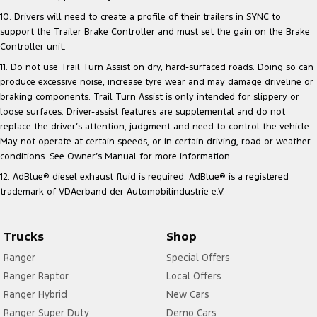
10. Drivers will need to create a profile of their trailers in SYNC to
support the Trailer Brake Controller and must set the gain on the Brake
Controller unit.
11. Do not use Trail Turn Assist on dry, hard-surfaced roads. Doing so can
produce excessive noise, increase tyre wear and may damage driveline or
braking components. Trail Turn Assist is only intended for slippery or
loose surfaces. Driver-assist features are supplemental and do not
replace the driver’s attention, judgment and need to control the vehicle.
May not operate at certain speeds, or in certain driving, road or weather
conditions. See Owner’s Manual for more information.
12. AdBlue® diesel exhaust fluid is required. AdBlue® is a registered
trademark of VDAerband der Automobilindustrie e.V.
Trucks
Shop
Ranger
Special Offers
Ranger Raptor
Local Offers
Ranger Hybrid
New Cars
Ranger Super Duty
Demo Cars