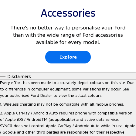
Accessories
There’s no better way to personalise your Ford
than with the wide range of Ford accessories
available for every model.
Explore
Disclaimers
Every effort has been made to accurately depict colours on this site. Due
to differences in computer equipment, some variations may occur. See
your authorised Ford Dealer to view the actual colours.
1. Wireless charging may not be compatible with all mobile phones.
2. Apple CarPlay / Android Auto requires phone with compatible version
of Apple iOS / AndroidTM (as applicable) and active data service.
SYNC® does not control Apple CarPlay / Android Auto while in use. Apple
/ Google and other third parties are responsible for their respective