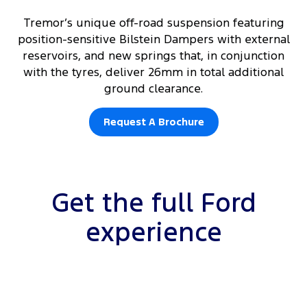
Tremor’s unique off-road suspension featuring
position-sensitive Bilstein Dampers with external
reservoirs, and new springs that, in conjunction
with the tyres, deliver 26mm in total additional
ground clearance.
Request A Brochure
Get the full Ford
experience