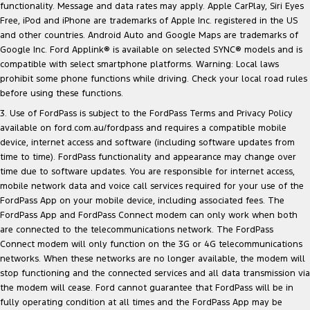
functionality. Message and data rates may apply. Apple CarPlay, Siri Eyes
Free, iPod and iPhone are trademarks of Apple Inc. registered in the US
and other countries. Android Auto and Google Maps are trademarks of
Google Inc. Ford Applink® is available on selected SYNC® models and is
compatible with select smartphone platforms. Warning: Local laws
prohibit some phone functions while driving. Check your local road rules
before using these functions.
3. Use of FordPass is subject to the FordPass Terms and Privacy Policy
available on
ford.com.au/fordpass
and requires a compatible mobile
device, internet access and software (including software updates from
time to time). FordPass functionality and appearance may change over
time due to software updates. You are responsible for internet access,
mobile network data and voice call services required for your use of the
FordPass App on your mobile device, including associated fees. The
FordPass App and FordPass Connect modem can only work when both
are connected to the telecommunications network. The FordPass
Connect modem will only function on the 3G or 4G telecommunications
networks. When these networks are no longer available, the modem will
stop functioning and the connected services and all data transmission via
the modem will cease. Ford cannot guarantee that FordPass will be in
fully operating condition at all times and the FordPass App may be