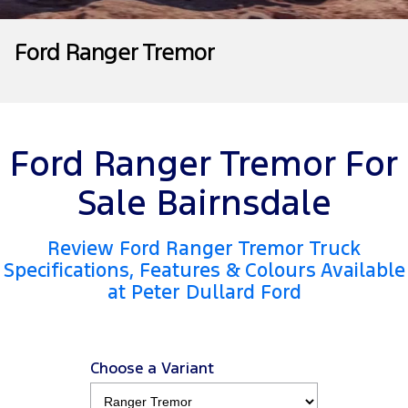
Tourneo
Transit Van
Company
Finance
Ford Business Fleet
Ford Genuine Parts
Roadside Assistance
Ford Ranger Tremor
Transit Bus
Transit Cab Chassis
Contact Us
Ford Finance
Accessories
Collision Assistance
SUVs
About Us
Finance Calculator
Everest
Ford Ranger Tremor For
Careers
Insurance
People Movers
Sale Bairnsdale
FordPass
Tourneo
Transit Bus
Review Ford Ranger Tremor Truck
Performance
Specifications, Features & Colours Available
at Peter Dullard Ford
Ranger Raptor
Mustang
Electrified
Choose a Variant
Ranger Hybrid
Transit Custom PHEV