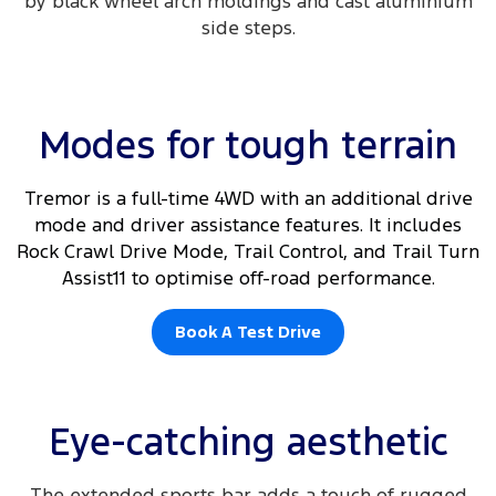
by black wheel arch moldings and cast aluminium
side steps.​
Modes for tough terrain
Tremor is a full-time 4WD with an additional drive
mode and driver assistance features. It includes
Rock Crawl Drive Mode, Trail Control, and Trail Turn
Assist11 to optimise off-road performance.
Book A Test Drive
Eye-catching aesthetic
The extended sports bar adds a touch of rugged