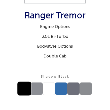
Ranger Tremor
Engine Options
2.0L Bi-Turbo
Bodystyle Options
Double Cab
Shadow Black