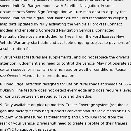
speed limit. On Ranger models with Satellite Navigation, in some
circumstances Speed Sign Recognition will use map data to display the
speed limit on the digital instrument cluster. Ford recommends keeping
map data updated by fully activating the vehicle’s FordPass Connect
modem and enabling Connected Navigation Services. Connected
Navigation Services are included for 1 year from the Ford Express New
Vehicle Warranty start date and available ongoing subject to payment of
a subscription fee.
7. Driver-assist features are supplemental and do not replace the driver’s
attention, judgement and need to control the vehicle. May not operate at
certain speeds, or in certain driving, road or weather conditions. Please
see Owner’s Manual for more information.
8. Road Edge Detection designed for use on rural roads at speeds of 65 –
110km/h. The feature does not detect every edge and does require a level
of contrast between the road surface and the edge.
9. Only available on pick-up models. Trailer Coverage system (requires a
genuine factory fit tow bar) supports conventional trailer dimensions: up
to 2.4m wide (measured at trailer front) and up to 10m long from the
rear of your vehicle. Drivers will need to create a profile of their trailers
in SYNC to support this system.