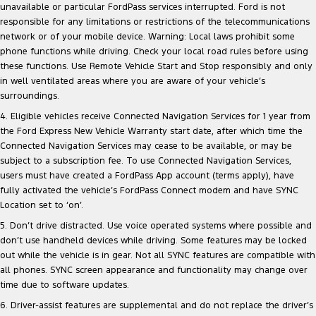
unavailable or particular FordPass services interrupted. Ford is not
responsible for any limitations or restrictions of the telecommunications
network or of your mobile device. Warning: Local laws prohibit some
phone functions while driving. Check your local road rules before using
these functions. Use Remote Vehicle Start and Stop responsibly and only
in well ventilated areas where you are aware of your vehicle’s
surroundings.
4. Eligible vehicles receive Connected Navigation Services for 1 year from
the Ford Express New Vehicle Warranty start date, after which time the
Connected Navigation Services may cease to be available, or may be
subject to a subscription fee. To use Connected Navigation Services,
users must have created a FordPass App account (terms apply), have
fully activated the vehicle’s FordPass Connect modem and have SYNC
Location set to ‘on’.
5. Don’t drive distracted. Use voice operated systems where possible and
don’t use handheld devices while driving. Some features may be locked
out while the vehicle is in gear. Not all SYNC features are compatible with
all phones. SYNC screen appearance and functionality may change over
time due to software updates.
6. Driver-assist features are supplemental and do not replace the driver’s