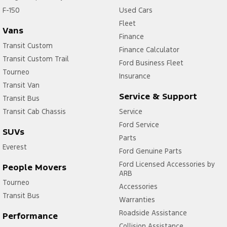
F-150
Used Cars
Fleet
Vans
Finance
Transit Custom
Finance Calculator
Transit Custom Trail
Ford Business Fleet
Tourneo
Insurance
Transit Van
Service & Support
Transit Bus
Transit Cab Chassis
Service
Ford Service
SUVs
Parts
Everest
Ford Genuine Parts
Ford Licensed Accessories by
People Movers
ARB
Tourneo
Accessories
Transit Bus
Warranties
Roadside Assistance
Performance
Collision Assistance