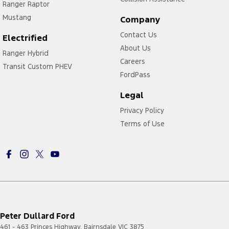
Ranger Raptor
Mustang
Company
Contact Us
Electrified
About Us
Ranger Hybrid
Careers
Transit Custom PHEV
FordPass
Legal
Privacy Policy
Terms of Use
Peter Dullard Ford
461 - 463 Princes Highway
,
Bairnsdale
VIC
3875