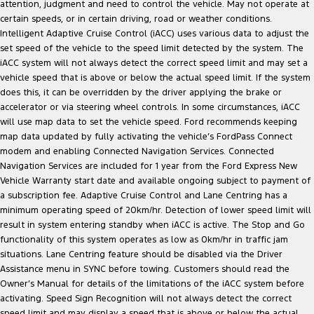
attention, judgment and need to control the vehicle. May not operate at
certain speeds, or in certain driving, road or weather conditions.
Intelligent Adaptive Cruise Control (iACC) uses various data to adjust the
set speed of the vehicle to the speed limit detected by the system. The
iACC system will not always detect the correct speed limit and may set a
vehicle speed that is above or below the actual speed limit. If the system
does this, it can be overridden by the driver applying the brake or
accelerator or via steering wheel controls. In some circumstances, iACC
will use map data to set the vehicle speed. Ford recommends keeping
map data updated by fully activating the vehicle’s FordPass Connect
modem and enabling Connected Navigation Services. Connected
Navigation Services are included for 1 year from the Ford Express New
Vehicle Warranty start date and available ongoing subject to payment of
a subscription fee. Adaptive Cruise Control and Lane Centring has a
minimum operating speed of 20km/hr. Detection of lower speed limit will
result in system entering standby when iACC is active. The Stop and Go
functionality of this system operates as low as 0km/hr in traffic jam
situations. Lane Centring feature should be disabled via the Driver
Assistance menu in SYNC before towing. Customers should read the
Owner’s Manual for details of the limitations of the iACC system before
activating. Speed Sign Recognition will not always detect the correct
speed limit and may display a speed that is above or below the actual