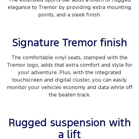
elegance to Tremor by providing extra mounting
points, and a sleek finish.
Signature Tremor finish
The comfortable vinyl seats, stamped with the
Tremor logo, adds that extra comfort and style for
your adventure. Plus, with the integrated
touchscreen and digital cluster, you can easily
monitor your vehicles economy and data while off
the beaten track.
Rugged suspension with
a lift