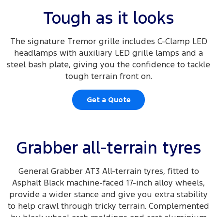
Tough as it looks
The signature Tremor grille includes C-Clamp LED
headlamps with auxiliary LED grille lamps and a
steel bash plate, giving you the confidence to tackle
tough terrain front on.
Get a Quote
Grabber all-terrain tyres
General Grabber AT3 All-terrain tyres, fitted to
Asphalt Black machine-faced 17-inch alloy wheels,
provide a wider stance and give you extra stability
to help crawl through tricky terrain. Complemented