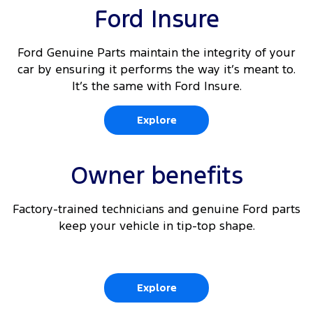
Ford Insure
Ford Genuine Parts maintain the integrity of your
car by ensuring it performs the way it’s meant to.
It’s the same with Ford Insure.
Explore
Owner benefits
Factory-trained technicians and genuine Ford parts
keep your vehicle in tip-top shape.
Explore