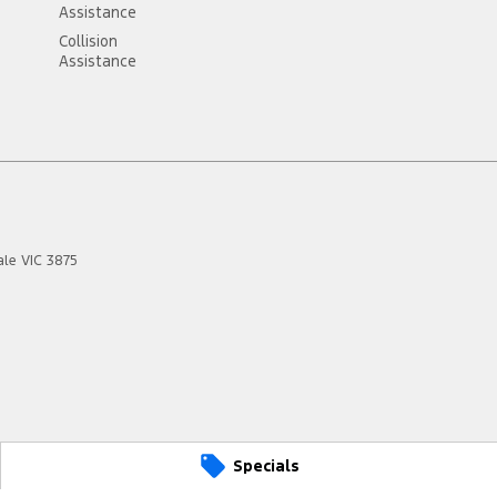
Assistance
Collision
Assistance
ale
VIC
3875
Specials