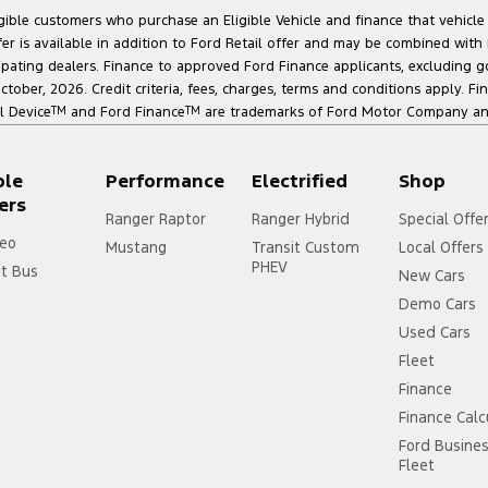
ligible customers who purchase an Eligible Vehicle and finance that vehic
r is available in addition to Ford Retail offer and may be combined with F
cipating dealers. Finance to approved Ford Finance applicants, excluding 
ober, 2026. Credit criteria, fees, charges, terms and conditions apply. Fi
l Device
TM
and Ford Finance
TM
are trademarks of Ford Motor Company and 
ple
Performance
Electrified
Shop
ers
Ranger Raptor
Ranger Hybrid
Special Offe
eo
Mustang
Transit Custom
Local Offers
PHEV
it Bus
New Cars
Demo Cars
Used Cars
Fleet
Finance
Finance Calc
Ford Busine
Fleet