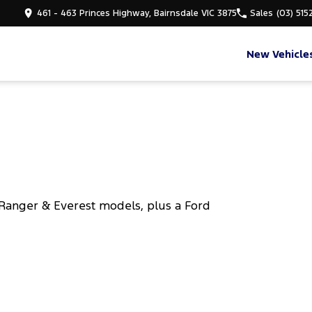
461 - 463 Princes Highway, Bairnsdale VIC 3875
Sales
(03) 515
New Vehicle
Ranger & Everest models, plus a Ford