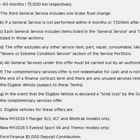
- 60 months / 75,000 km respectively.
The third General Service includes one brake fluid change.
b) If a General Service is not performed within 6 months or 7,500km after e
c) Each General Service includes items listed in the ‘General Service’ and 
listed in those sections.
d) The offer excludes any other service item, part, repair, consumable, lab
“Severe or Extreme Condition Service” section of the Service Portfolio.
e) All General Services under this offer must be carried out by an authori
f) The complimentary services offer is not redeemable for cash and is not 
the end of a finance contract term and there are any unused services re
the Eligible Vehicle (subject to these Terms).
g) In the event that the Eligible Vehicle is declared a “total loss” by t
the complimentary services offer.
2. Eligible vehicles for these offers are:
New MY2026.5 Ranger XLS, XLT and Wildtrak models only
New MY2026.5 Everest Sport V6 and Tremor models only
Ford Finance $3,000 Deposit Contribution: