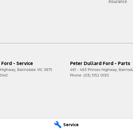
Insurance
 Ford - Service
Peter Dullard Ford - Parts
s Highway
,
Bairnsdale
VIC
3875
461 - 463 Princes Highway
,
Bairnsd
 0140
Phone:
(03) 5152 0130
Service