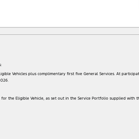
:
gible Vehicles plus complimentary first five General Services. At participat
2026.
for the Eligible Vehicle, as set out in the Service Portfolio supplied with t