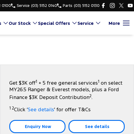
2 0100
Service
(03) 5152 0140
Parts
(03) 5152 0130
s
Our Stock
Special Offers
Service
More
1
1
Get $3K off
+ 5 free general services
on select
MY26.5 Ranger & Everest models, plus a Ford
2
Finance $3K Deposit Contribution
.
1 2
Click ‘
See details
' for offer T&Cs
Enquiry Now
See details