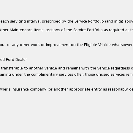
ach servicing interval prescribed by the Service Portfolio (and in (a) above
‘Other Maintenance Items’ sections of the Service Portfolio as required at 
our or any other work or improvement on the Eligible Vehicle whatsoever that
sed Ford Dealer.
transferable to another vehicle and remains with the vehicle regardless of
maining under the complimentary services offer, those unused services re
he Owner’s insurance company (or another appropriate entity as reasonably