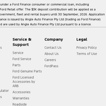
le under a Ford Finance consumer or commercial loan, including
ord Retail offer. The $3K deposit contribution will be applied as a
government, fleet and rental buyers until 30 September, 2026. Application
nance is issued by Angle Auto Finance Pty Ltd (trading as Ford Finance)
are used by Angle Auto Finance Pty Ltd pursuant to a licence.
Service &
Company
Legal
Support
rs
Contact Us
Privacy Policy
Service
About Us
Terms of Use
Ford Service
Careers
Parts
FordPass
Ford Genuine Parts
Ford Licensed
Accessories by
ARB
ulator
Accessories
ss
Warranties
Roadside