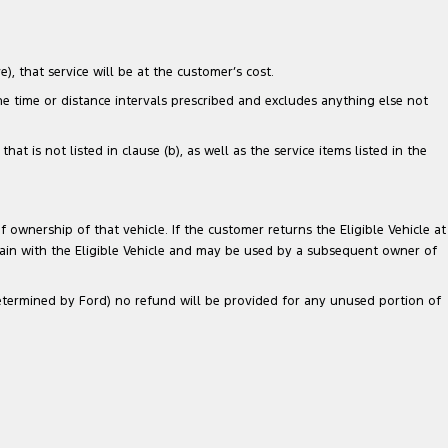
), that service will be at the customer’s cost.
the time or distance intervals prescribed and excludes anything else not
 is not listed in clause (b), as well as the service items listed in the
 ownership of that vehicle. If the customer returns the Eligible Vehicle at
main with the Eligible Vehicle and may be used by a subsequent owner of
 determined by Ford) no refund will be provided for any unused portion of