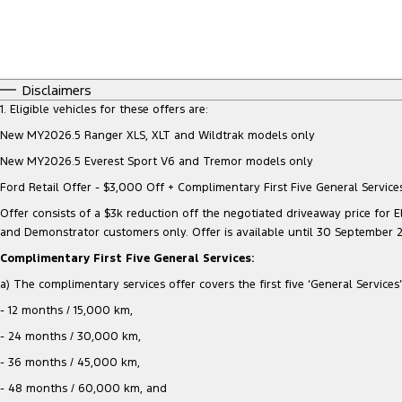
Disclaimers
1. Eligible vehicles for these offers are:
New MY2026.5 Ranger XLS, XLT and Wildtrak models only
New MY2026.5 Everest Sport V6 and Tremor models only
Ford Retail Offer - $3,000 Off + Complimentary First Five General Services
Offer consists of a $3k reduction off the negotiated driveaway price for Eli
and Demonstrator customers only. Offer is available until 30 September 
Complimentary First Five General Services:
a) The complimentary services offer covers the first five ‘General Services’ 
- 12 months / 15,000 km,
- 24 months / 30,000 km,
- 36 months / 45,000 km,
- 48 months / 60,000 km, and