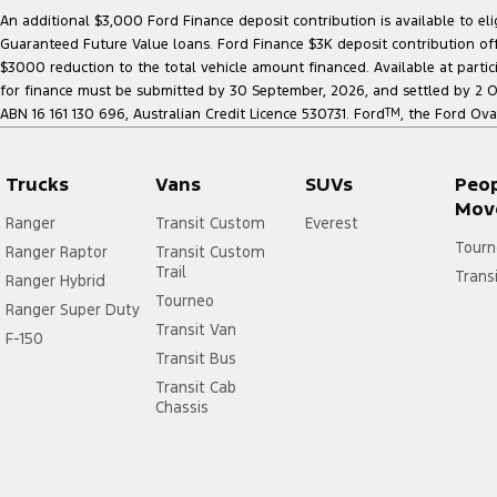
An additional $3,000 Ford Finance deposit contribution is available to e
Guaranteed Future Value loans. Ford Finance $3K deposit contribution offe
$3000 reduction to the total vehicle amount financed. Available at parti
for finance must be submitted by 30 September, 2026, and settled by 2 Oct
ABN 16 161 130 696, Australian Credit Licence 530731. Ford
TM
, the Ford Ova
Trucks
Vans
SUVs
Peo
Mov
Ranger
Transit Custom
Everest
Tourn
Ranger Raptor
Transit Custom
Trail
Trans
Ranger Hybrid
Tourneo
Ranger Super Duty
Transit Van
F-150
Transit Bus
Transit Cab
Chassis