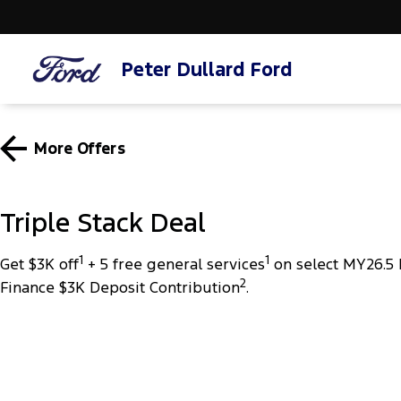
Peter Dullard Ford
More Offers
Triple Stack Deal
1
1
Get $3K off
+ 5 free general services
on select MY26.5 
2
Finance $3K Deposit Contribution
.