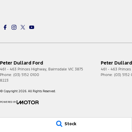
Peter Dullard Ford
Peter Dullard
461 - 463 Princes Highway
,
Bairnsdale
VIC
3875
461 - 463 Prince
Phone:
(03) 5152 0100
Phone:
(03) 5152
8223
© Copyright
2026
. All Rights Reserved.
POWERED BY
CMS Login
Visit iMotor
Stock