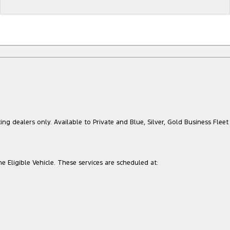
ing dealers only. Available to Private and Blue, Silver, Gold Business Fleet
he Eligible Vehicle. These services are scheduled at: