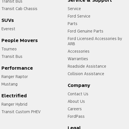
Service & Support
Transit Bus
Transit Cab Chassis
Service
Ford Service
SUVs
Parts
Everest
Ford Genuine Parts
Ford Licensed Accessories by
People Movers
ARB
Tourneo
Accessories
Transit Bus
Warranties
Roadside Assistance
Performance
Collision Assistance
Ranger Raptor
Mustang
Company
Contact Us
Electrified
About Us
Ranger Hybrid
Careers
Transit Custom PHEV
FordPass
Legal