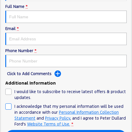
Full Name
*
Email
*
Phone Number
*
Click to Add Comments
Additional Information
I would like to subscribe to receive latest offers & product
updates.
I acknowledge that my personal information will be used
in accordance with our
Personal Information Collection
Statement
and
Privacy Policy
, and I agree to
Peter Dullard
Ford's
Website Terms of Use.
*