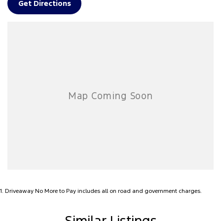
Get Directions
FINANCE, TRADE-INS & DELIVERY
• Fast, same-day finance available to approved applicants
• Competitive quotes on Motor Vehicle Insurance
• Top dollar paid for trade-ins
• Australia-wide delivery available!
Contact us today to arrange a test drive or inspection!
PLEASE READ FIRST FOR OUR LOCATION
*******We are located 3 hours east of Melbourne (275km) on the
Gippsland Lakes. ********
1
.
Driveaway No More to Pay includes all on road and government charges.
Similar Listings