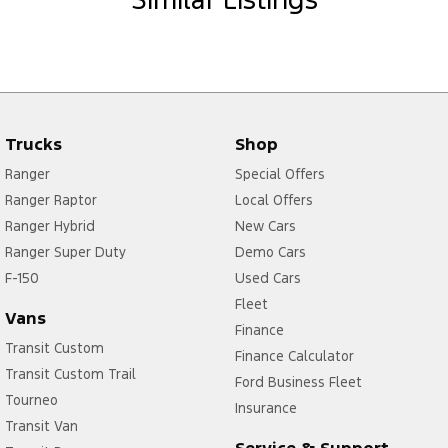
Trucks
Shop
Ranger
Special Offers
Ranger Raptor
Local Offers
Ranger Hybrid
New Cars
Ranger Super Duty
Demo Cars
F-150
Used Cars
Fleet
Vans
Finance
Transit Custom
Finance Calculator
Transit Custom Trail
Ford Business Fleet
Tourneo
Insurance
Transit Van