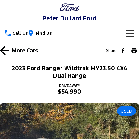
Peter Dullard Ford
Call Us
Find Us
New Vehicles
More
Cars
Share
Trucks
Our Stock
2023 Ford Ranger Wildtrak MY23.50 4X4
Ranger
Ranger Raptor
Dual Range
Special Offers
New Cars
1
DRIVE AWAY
Ranger Hybrid
Ranger Super Duty
$54,990
Service
Special Offers
Demo Cars
F-150
Parts
Service
Local Offers
Used Cars
USED
Vans
Fleet
Parts
Ford Service
Transit Custom
Transit Custom Trail
Finance
Fleet
Ford Licensed Accessories by ARB
Warranties