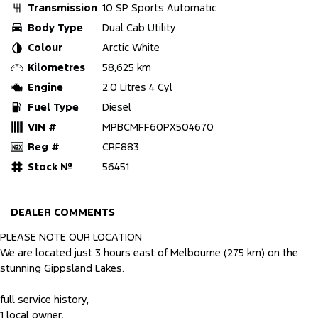
Transmission
10 SP Sports Automatic
Body Type
Dual Cab Utility
Colour
Arctic White
Kilometres
58,625 km
Engine
2.0 Litres 4 Cyl
Fuel Type
Diesel
VIN #
MPBCMFF60PX504670
Reg #
CRF883
Stock №
56451
DEALER COMMENTS
PLEASE NOTE OUR LOCATION
We are located just 3 hours east of Melbourne (275 km) on the
stunning Gippsland Lakes.
full service history,
1 local owner,