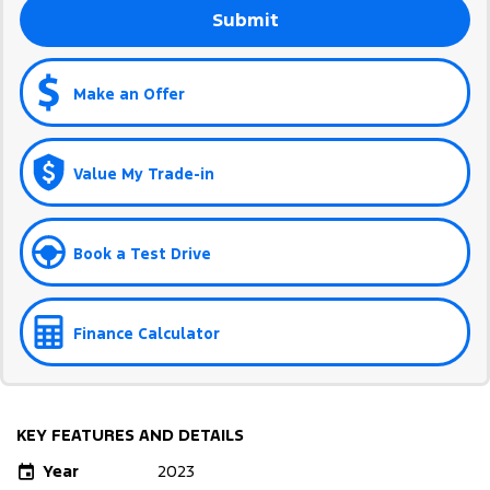
Submit
Make an Offer
Value My Trade-in
Book a Test Drive
Finance Calculator
KEY FEATURES AND DETAILS
Year
2023