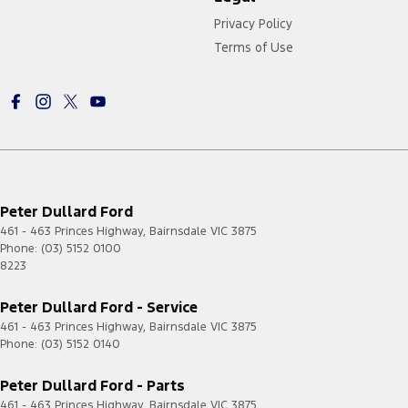
Privacy Policy
Terms of Use
Peter Dullard Ford
461 - 463 Princes Highway
,
Bairnsdale
VIC
3875
Phone:
(03) 5152 0100
8223
Peter Dullard Ford - Service
461 - 463 Princes Highway
,
Bairnsdale
VIC
3875
Phone:
(03) 5152 0140
Peter Dullard Ford - Parts
461 - 463 Princes Highway
,
Bairnsdale
VIC
3875